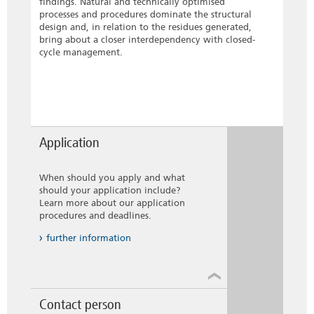
findings. Natural and technically optimised
processes and procedures dominate the structural
design and, in relation to the residues generated,
bring about a closer interdependency with closed-
cycle management.
Application
When should you apply and what
should your application include?
Learn more about our application
procedures and deadlines.
further information
Contact person