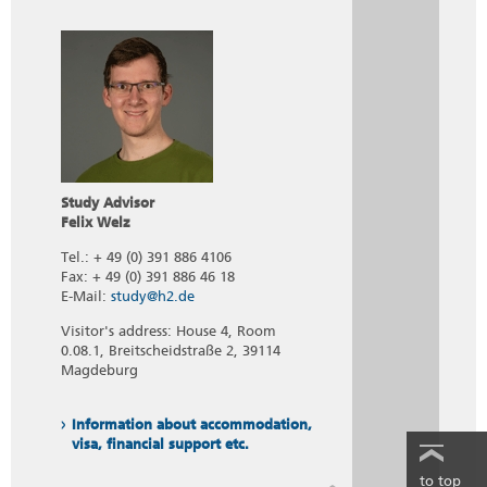
Study Advisor
Felix Welz
Tel.: + 49 (0) 391 886 4106
Fax: + 49 (0) 391 886 46 18
E-Mail:
study@h2.de
Visitor's address: House 4, Room
0.08.1, Breitscheidstraße 2, 39114
Magdeburg
Information about accommodation,
visa, financial support etc.
to top