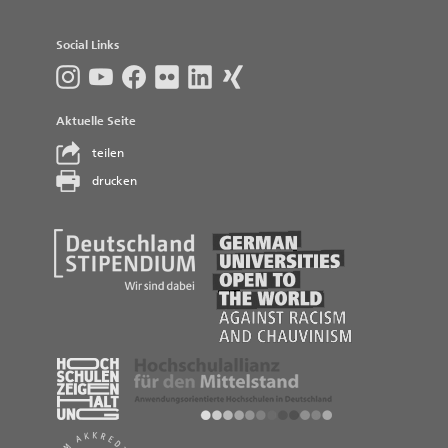
Social Links
Aktuelle Seite
teilen
drucken