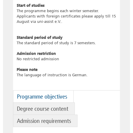
Start of studies
The programme begins each winter semester.
Applicants with foreign certificates please apply till 15
August via uni-assist e.V..
Standard period of study
The standard period of study is 7 semesters.
Admission restriction
No restricted admission
Please note
The language of instruction is German.
Programme objectives
Degree course content
Admission requirements