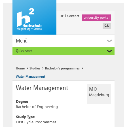
DE
Contact
university portal
Menü
Quick start
Prospective and Exchange Students
Home
Studies
Bachelor's programmes
Water Management
Water Management
MD
Magdeburg
Degree
Bachelor of Engineering
Study Type
First Cycle Programmes