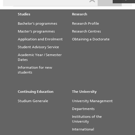
Studies
Research
Bachelor's programmes
Research Profile
Master's programmes
Research Centres
Application and Enrolment
Obtaining a Doctorate
Student Advisory Service
Academic Year / Semester
Dates
Information for new
students
Continuing Education
The University
Studium Generale
University Management
Departments
Institutions of the
University
International