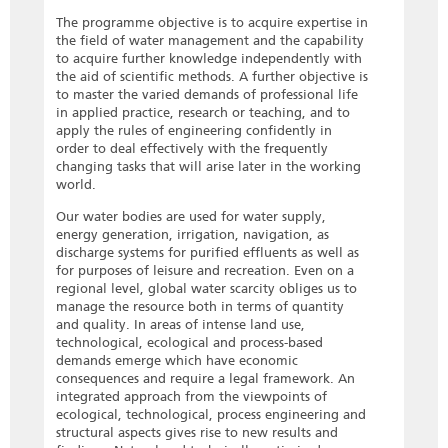
The programme objective is to acquire expertise in
the field of water management and the capability
to acquire further knowledge independently with
the aid of scientific methods. A further objective is
to master the varied demands of professional life
in applied practice, research or teaching, and to
apply the rules of engineering confidently in
order to deal effectively with the frequently
changing tasks that will arise later in the working
world.
Our water bodies are used for water supply,
energy generation, irrigation, navigation, as
discharge systems for purified effluents as well as
for purposes of leisure and recreation. Even on a
regional level, global water scarcity obliges us to
manage the resource both in terms of quantity
and quality. In areas of intense land use,
technological, ecological and process-based
demands emerge which have economic
consequences and require a legal framework. An
integrated approach from the viewpoints of
ecological, technological, process engineering and
structural aspects gives rise to new results and