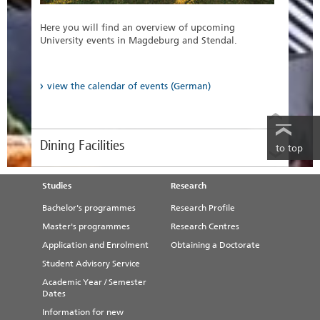
find out more
Here you will find an overview of upcoming
University events in Magdeburg and Stendal.
view the calendar of events (German)
Dining Facilities
to top
Studies
Research
Bachelor's programmes
Research Profile
Master's programmes
Research Centres
Application and Enrolment
Obtaining a Doctorate
Student Advisory Service
Academic Year / Semester
Dates
Information for new