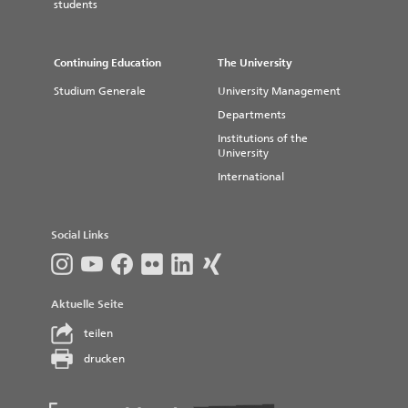
students
The "Studentenwerk Magdeburg" (Student Service)
operates several canteens and cafeterias which offer
lunch meals and drinks at very reasonable prices.
Continuing Education
The University
Herrenkrug Dining Facility
Studium Generale
University Management
Stendal Dining Facility
Departments
Institutions of the
University
International
Social Links
Aktuelle Seite
teilen
drucken