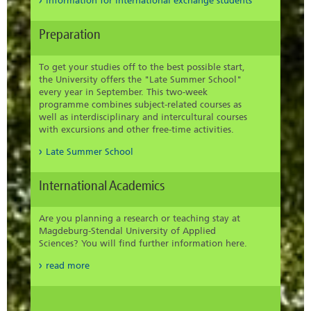
information for international exchange students
Preparation
To get your studies off to the best possible start,
the University offers the "Late Summer School"
every year in September. This two-week
programme combines subject-related courses as
well as interdisciplinary and intercultural courses
with excursions and other free-time activities.
Late Summer School
International Academics
Are you planning a research or teaching stay at
Magdeburg-Stendal University of Applied
Sciences? You will find further information here.
read more