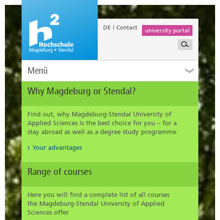
DE
Contact
university portal
Menü
Why Magdeburg or Stendal?
Find out, why Magdeburg-Stendal University of
Applied Sciences is the best choice for you – for a
stay abroad as well as a degree study programme.
Your advantages
Range of courses
Here you will find a complete list of all courses
the Magdeburg-Stendal University of Applied
Sciences offer