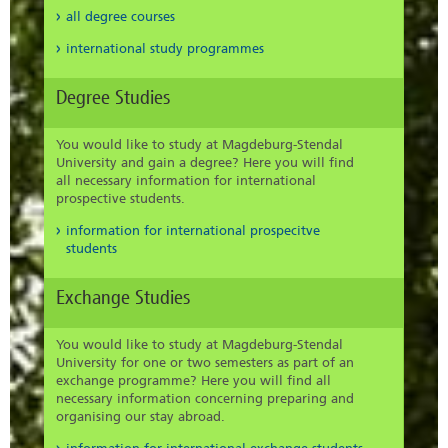
all degree courses
international study programmes
Degree Studies
You would like to study at Magdeburg-Stendal
University and gain a degree? Here you will find
all necessary information for international
prospective students.
information for international prospecitve
students
Exchange Studies
You would like to study at Magdeburg-Stendal
University for one or two semesters as part of an
exchange programme? Here you will find all
necessary information concerning preparing and
organising our stay abroad.