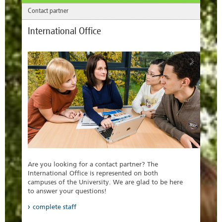
Contact partner
International Office
Are you looking for a contact partner? The
International Office is represented on both
campuses of the University. We are glad to be here
to answer your questions!
complete staff