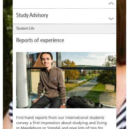
Study Advisory
Student Life
Reports of experience
The Study Advisor supports you in your choice of
subject specialism and informs you about
applications, admissions and programme
requirements.
Study Advisor
First-hand reports from our international students
Jana Schieweck
convey a first impression about studying and living
in Magdeburg or Stendal and give lots of tips for