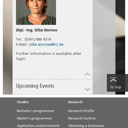
Dipl. -Ing. Silke Dorrow
Tel.: (0391) 886 4514
E-Mail:
silke.dorrow@h2.de
Further information is available after
login.
Upcoming Events
to top
Studies
Research
DVGW Drinking Water
Conference Saxony-Anhalt
Bachelor's programmes
Research Profile
2026
Master's programmes
Research Centres
Application and Enrolment
Obtaining a Doctorate