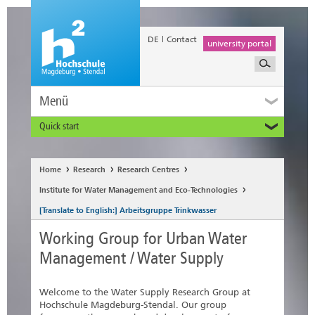
DE
Contact
university portal
Menü
Quick start
Prospective and Exchange Students
Home
Research
Research Centres
Institute for Water Management and Eco-Technologies
[Translate to English:] Arbeitsgruppe Trinkwasser
Working Group for Urban Water
Management / Water Supply
Welcome to the Water Supply Research Group at
Hochschule Magdeburg-Stendal. Our group