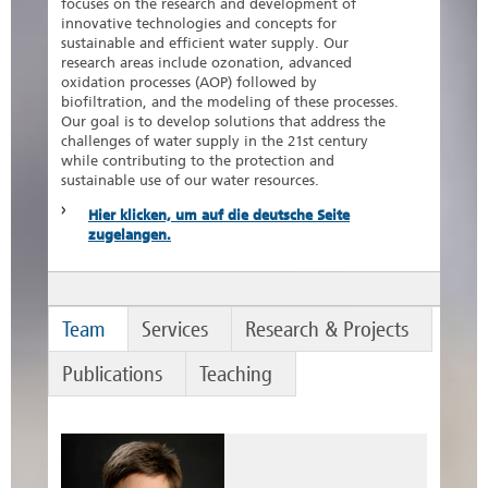
focuses on the research and development of
innovative technologies and concepts for
sustainable and efficient water supply. Our
research areas include ozonation, advanced
oxidation processes (AOP) followed by
biofiltration, and the modeling of these processes.
Our goal is to develop solutions that address the
challenges of water supply in the 21st century
while contributing to the protection and
sustainable use of our water resources.
Hier klicken, um auf die deutsche Seite
zugelangen.
Team
Services
Research & Projects
Publications
Teaching