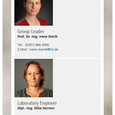
Group Leader
Prof. Dr. -Ing. Irene Slavik
Tel.: (0391) 886 4306
E-Mail:
irene.slavik@h2.de
Laboratory Engineer
Dipl. -Ing. Silke Dorrow