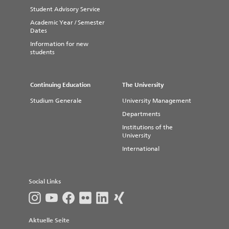
Date:
October 08, 2026
Student Advisory Service
Venue:
Johanneskirche Magdeburg
Academic Year / Semester
Dates
Here is the link to the current
program
Information for new
students
Continuing Education
The University
Studium Generale
University Management
Departments
Institutions of the
University
International
Social Links
Aktuelle Seite