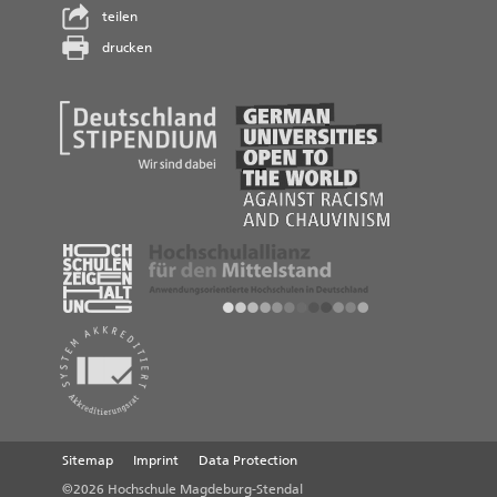
teilen
drucken
Sitemap
Imprint
Data Protection
©2026 Hochschule Magdeburg-Stendal