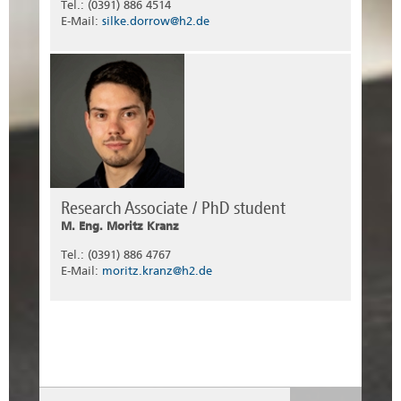
Tel.: (0391) 886 4514
E-Mail:
silke.dorrow@h2.de
Research Associate / PhD student
M. Eng. Moritz Kranz
Tel.: (0391) 886 4767
E-Mail:
moritz.kranz@h2.de