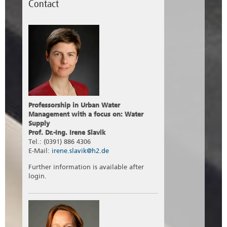
Contact
Professorship in Urban Water
Management with a focus on: Water
Supply
Prof. Dr.-Ing. Irene Slavik
Tel.: (0391) 886 4306
E-Mail:
irene.slavik@h2.de
Further information is available after
login.