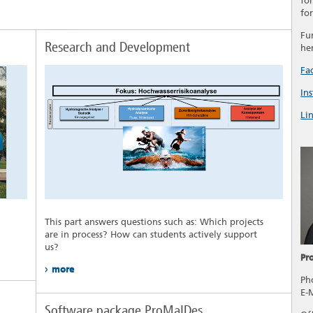
fo
fo
Fu
Research and Development
he
Fa
In
Li
This part answers questions such as: Which projects
are in process? How can students actively support
us?
Pr
more
Ph
E-
Software package ProMaIDes