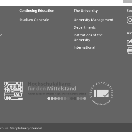
Continuing Education
The University
Soc
Studium Generale
University Management
Departments
Akt
te
Institutions of the
University
International
chule Magdeburg-Stendal