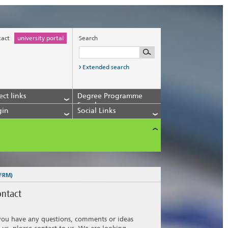
tact
university portal
Search
Extended search
ect links
Degree Programme
Search
gin
Social Links
 FRM)
ntact
 you have any questions, comments or ideas