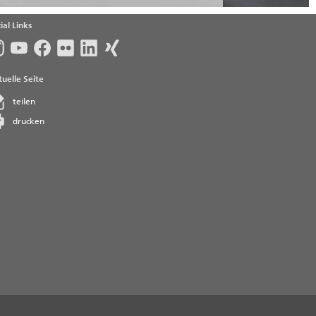
ial Links
uelle Seite
teilen
drucken