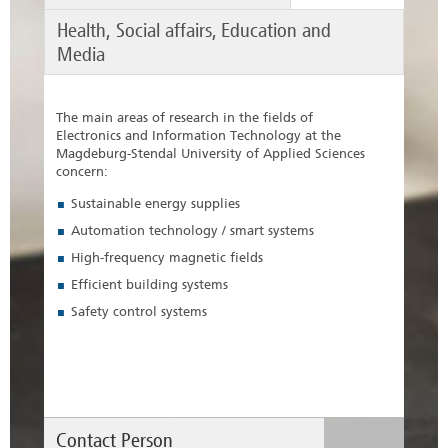
Health, Social affairs, Education and
Media
The main areas of research in the fields of
Electronics and Information Technology at the
Magdeburg-Stendal University of Applied Sciences
concern:
Sustainable energy supplies
Automation technology / smart systems
High-frequency magnetic fields
Efficient building systems
Safety control systems
Contact Person