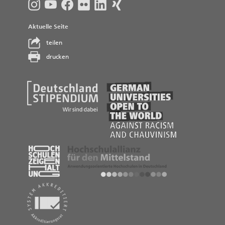
Aktuelle Seite
teilen
drucken