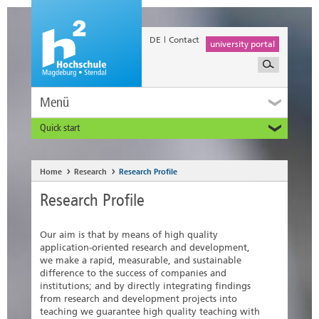
DE
Contact
university portal
Menü
Quick start
Prospective and Exchange Students
Home
Research
Research Profile
Research Profile
Our aim is that by means of high quality
application-oriented research and development,
we make a rapid, measurable, and sustainable
difference to the success of companies and
institutions; and by directly integrating findings
from research and development projects into
teaching we guarantee high quality teaching with