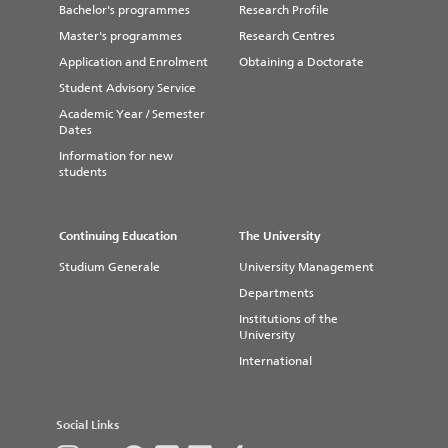
Bachelor's programmes
Research Profile
Master's programmes
Research Centres
Application and Enrolment
Obtaining a Doctorate
Student Advisory Service
Academic Year / Semester
Dates
Information for new
students
Continuing Education
The University
Studium Generale
University Management
Departments
Institutions of the
University
International
Social Links