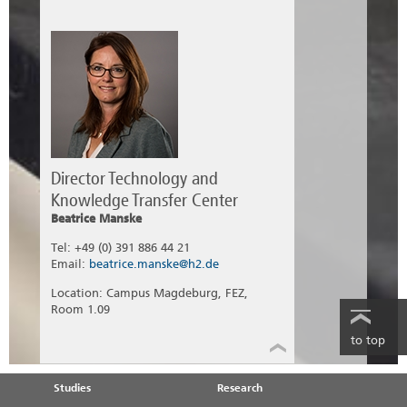
Director Technology and
Knowledge Transfer Center
Beatrice Manske
Tel: +49 (0) 391 886 44 21
Email:
beatrice.manske@h2.de
Location: Campus Magdeburg, FEZ,
Room 1.09
to top
Studies
Research