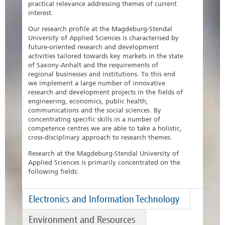
practical relevance addressing themes of current
interest.
Our research profile at the Magdeburg-Stendal
University of Applied Sciences is characterised by
future-oriented research and development
activities tailored towards key markets in the state
of Saxony-Anhalt and the requirements of
regional businesses and institutions. To this end
we implement a large number of innovative
research and development projects in the fields of
engineering, economics, public health,
communications and the social sciences. By
concentrating specific skills in a number of
competence centres we are able to take a holistic,
cross-disciplinary approach to research themes.
Research at the Magdeburg-Stendal University of
Applied Sciences is primarily concentrated on the
following fields:
Electronics and Information Technology
Environment and Resources