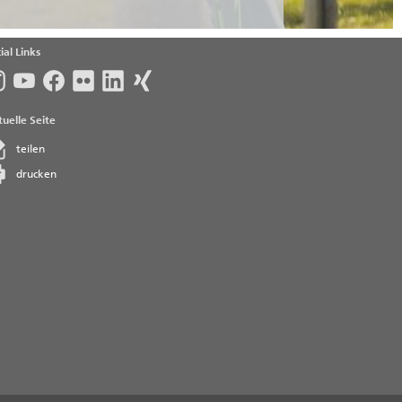
ial Links
uelle Seite
teilen
drucken