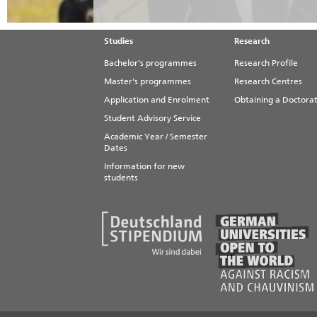
Studies
Research
Bachelor's programmes
Research Profile
Master's programmes
Research Centres
Application and Enrolment
Obtaining a Doctora
Student Advisory Service
Academic Year / Semester
Dates
Information for new
students