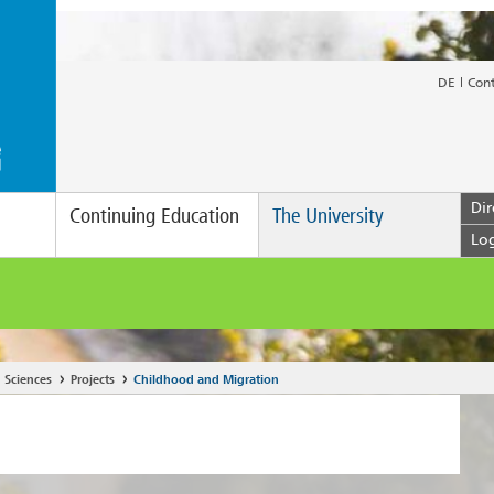
DE
Con
Dir
Continuing Education
The University
Lo
 Sciences
Projects
Childhood and Migration