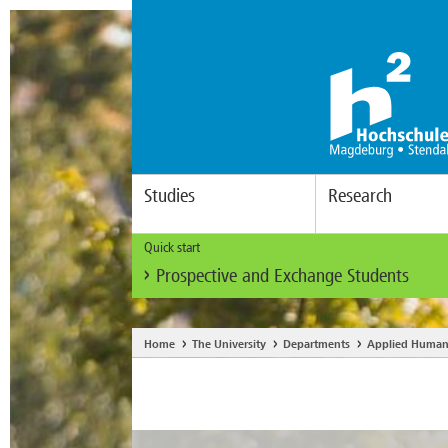
Studies
Research
Quick start
Prospective and Exchange Students
Home
The University
Departments
Applied Human