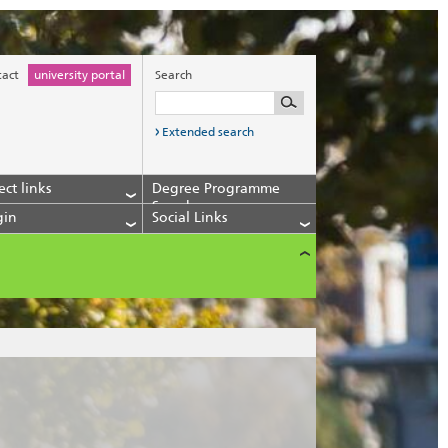
tact
university portal
Search
Extended search
ect links
Degree Programme
Search
gin
Social Links