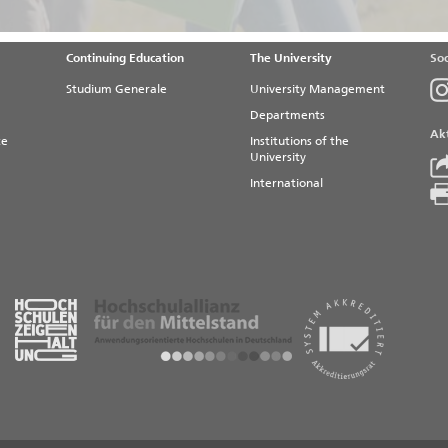
Continuing Education
The University
Soc
Studium Generale
University Management
Departments
Akt
te
Institutions of the
University
International