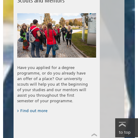
Scouts and Mentors
Have you applied for a degree
programme, or do you already have
an offer of a place? Our university
scouts will help you at the beginning
of your studies and our mentors will
assist you throughout the first
semester of your programme.
Find out more
to top