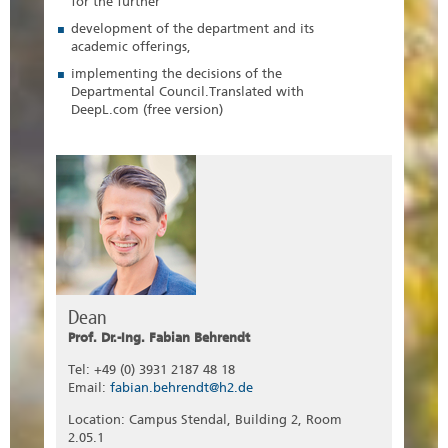
for the further
development of the department and its
academic offerings,
implementing the decisions of the
Departmental Council.Translated with
DeepL.com (free version)
Dean
Prof. Dr.-Ing. Fabian Behrendt
Tel: +49 (0) 3931 2187 48 18
Email:
fabian.behrendt@h2.de
Location: Campus Stendal, Building 2, Room
2.05.1