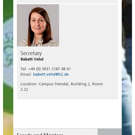
Secretary
Babett Vehd
Tel: +49 (0) 3931 2187 48 41
Email:
babett.vehd@h2.de
Location: Campus Stendal, Building 2, Room
2.22