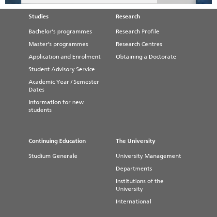
Studies
Research
Bachelor's programmes
Research Profile
Master's programmes
Research Centres
Application and Enrolment
Obtaining a Doctorate
Student Advisory Service
Academic Year / Semester
Dates
Information for new
students
Continuing Education
The University
Studium Generale
University Management
Departments
Institutions of the
University
International