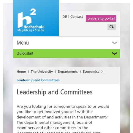
DE
Contact
university portal
Menü
Quick start
Prospective and Exchange Students
Home
The University
Departments
Economics
Leadership and Committees
Leadership and Committees
Are you looking for someone to speak to or would
you like to get involved yourself with the
development of and activities in the Department?
The departmental management, board of
examiners and other committees in the