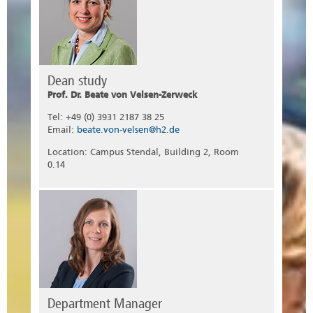
Dean study
Prof. Dr. Beate von Velsen-Zerweck
Tel: +49 (0) 3931 2187 38 25
Email:
beate.von-velsen@h2.de
Location: Campus Stendal, Building 2, Room
0.14
Department Manager