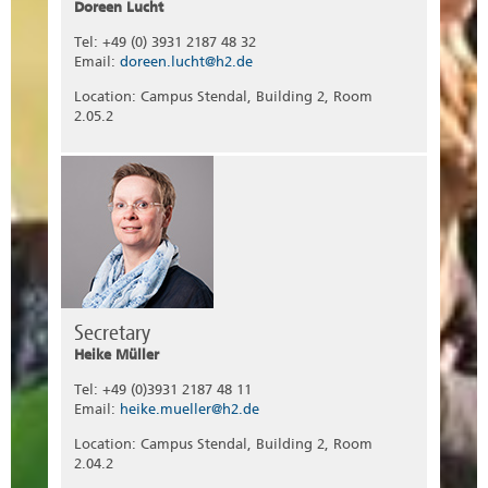
Doreen Lucht
Tel: +49 (0) 3931 2187 48 32
Email:
doreen.lucht@h2.de
Location: Campus Stendal, Building 2, Room
2.05.2
Secretary
Heike Müller
Tel: +49 (0)3931 2187 48 11
Email:
heike.mueller@h2.de
Location: Campus Stendal, Building 2, Room
2.04.2