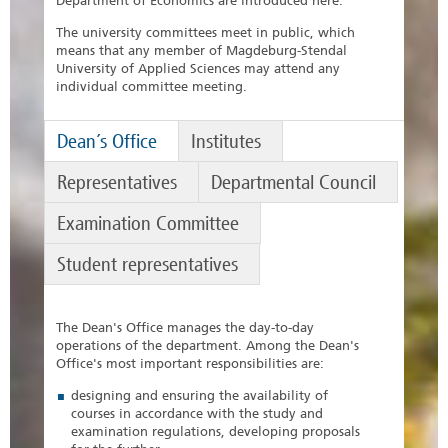
Department of Economics are introduced here.
The university committees meet in public, which
means that any member of Magdeburg-Stendal
University of Applied Sciences may attend any
individual committee meeting.
Dean´s Office
Institutes
Representatives
Departmental Council
Examination Committee
Student representatives
The Dean's Office manages the day-to-day
operations of the department. Among the Dean's
Office's most important responsibilities are:
designing and ensuring the availability of
courses in accordance with the study and
examination regulations, developing proposals