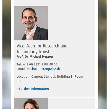
Vice Dean for Research and
Technology Transfer
Prof. Dr. Michael Herzog
Tel: +49 (0) 3931 2187 48 05
Email:
michael.herzog@h2.de
Location: Campus Stendal, Building 3, Room
0.11
Further information