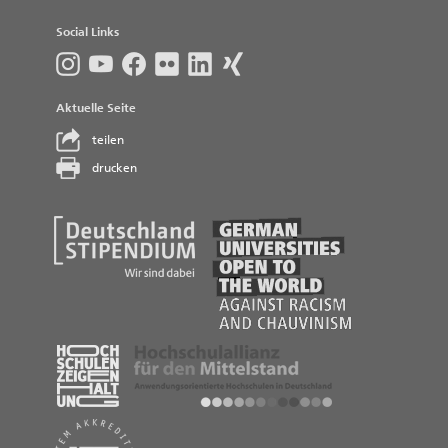
Social Links
Aktuelle Seite
teilen
drucken