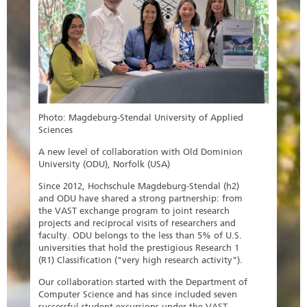
Photo: Magdeburg-Stendal University of Applied
Sciences
A new level of collaboration with Old Dominion
University (ODU), Norfolk (USA)
Since 2012, Hochschule Magdeburg-Stendal (h2)
and ODU have shared a strong partnership: from
the VAST exchange program to joint research
projects and reciprocal visits of researchers and
faculty. ODU belongs to the less than 5% of U.S.
universities that hold the prestigious Research 1
(R1) Classification ("very high research activity").
Our collaboration started with the Department of
Computer Science and has since included seven
successful student excursions under the VAST