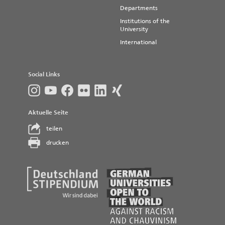
Departments
Institutions of the
University
International
Social Links
Aktuelle Seite
teilen
drucken