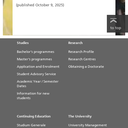
(published October 9, 2025)
to top
Studies
Research
Bachelor's programmes
Research Profile
Master's programmes
Research Centres
Application and Enrolment
Obtaining a Doctorate
Student Advisory Service
Academic Year / Semester
Dates
Information for new
students
Continuing Education
The University
Studium Generale
University Management