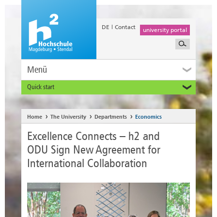
DE
Contact
university portal
Menü
Quick start
Prospective and Exchange Students
Home
The University
Departments
Economics
Excellence Connects – h2 and
ODU Sign New Agreement for
International Collaboration