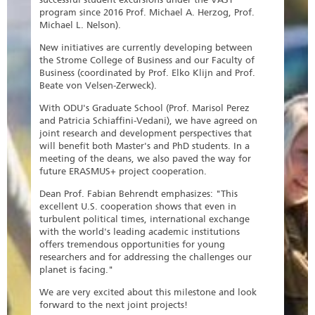
program since 2016 Prof. Michael A. Herzog, Prof.
Michael L. Nelson).
New initiatives are currently developing between
the Strome College of Business and our Faculty of
Business (coordinated by Prof. Elko Klijn and Prof.
Beate von Velsen-Zerweck).
With ODU's Graduate School (Prof. Marisol Perez
and Patricia Schiaffini-Vedani), we have agreed on
joint research and development perspectives that
will benefit both Master's and PhD students. In a
meeting of the deans, we also paved the way for
future ERASMUS+ project cooperation.
Dean Prof. Fabian Behrendt emphasizes: "This
excellent U.S. cooperation shows that even in
turbulent political times, international exchange
with the world's leading academic institutions
offers tremendous opportunities for young
researchers and for addressing the challenges our
planet is facing."
We are very excited about this milestone and look
forward to the next joint projects!