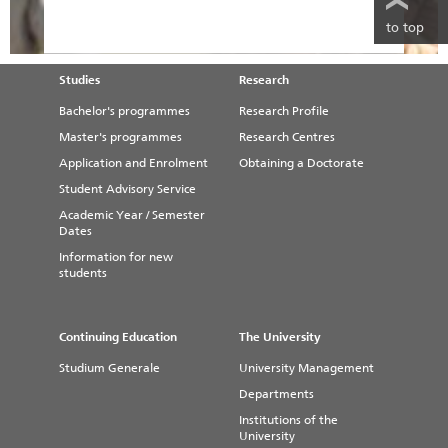
to top
Studies
Research
Bachelor's programmes
Research Profile
Master's programmes
Research Centres
Application and Enrolment
Obtaining a Doctorate
Student Advisory Service
Academic Year / Semester
Dates
Information for new
students
Continuing Education
The University
Studium Generale
University Management
Departments
Institutions of the
University