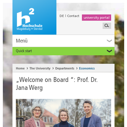
DE
Contact
university portal
Menü
Quick start
Prospective and Exchange Students
Home
The University
Departments
Economics
„Welcome on Board “: Prof. Dr.
Jana Werg