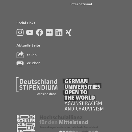
International
Social Links
Aktuelle Seite
teilen
drucken