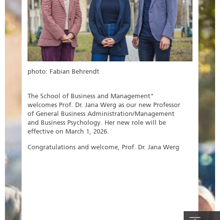
photo: Fabian Behrendt
The School of Business and Management"
welcomes Prof. Dr. Jana Werg as our new Professor
of General Business Administration/Management
and Business Psychology. Her new role will be
effective on March 1, 2026.
Congratulations and welcome, Prof. Dr. Jana Werg