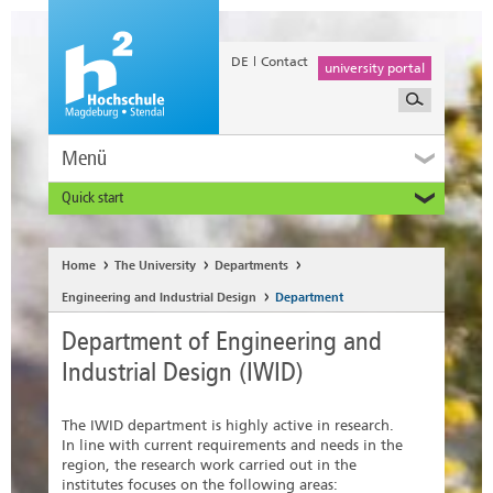
DE
Contact
university portal
Menü
Quick start
Prospective and Exchange Students
Home
The University
Departments
Engineering and Industrial Design
Department
Department of Engineering and
Industrial Design (IWID)
The IWID department is highly active in research.
In line with current requirements and needs in the
region, the research work carried out in the
institutes focuses on the following areas: