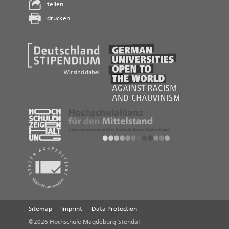
teilen
drucken
Sitemap
Imprint
Data Protection
©2026 Hochschule Magdeburg-Stendal