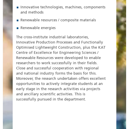
Innovative technologies, machines, components
and methods
Renewable resources / composite materials
Renewable energies
The cross-institute industrial laboratories,
Innovative Production Processes and Functionally
Optimised Lightweight Construction, plus the KAT
Centre of Excellence for Engineering Sciences /
Renewable Resources were developed to enable
researchers to work successfully in their fields.
Close and successful cooperation with regional
and national industry forms the basis for this.
Moreover, the research undertaken offers excellent
opportunities to actively integrate students at an
early stage in the research activities via projects
and ancillary scientific activities. This is
successfully pursued in the department.