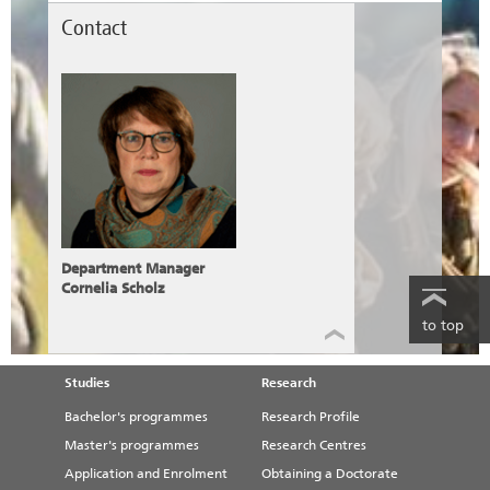
Contact
Department Manager
Cornelia Scholz
to top
Studies
Research
Bachelor's programmes
Research Profile
Master's programmes
Research Centres
Application and Enrolment
Obtaining a Doctorate