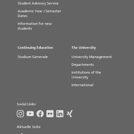
Student Advisory Service
Academic Year / Semester
Dates
Information for new
students
Continuing Education
The University
Studium Generale
University Management
Departments
Institutions of the
University
International
Social Links
Aktuelle Seite