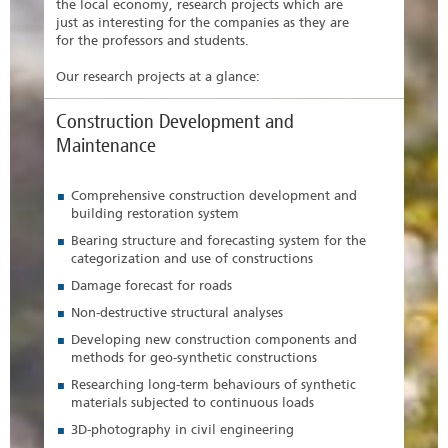
the local economy, research projects which are
just as interesting for the companies as they are
for the professors and students.
Our research projects at a glance:
Construction Development and
Maintenance
Comprehensive construction development and
building restoration system
Bearing structure and forecasting system for the
categorization and use of constructions
Damage forecast for roads
Non-destructive structural analyses
Developing new construction components and
methods for geo-synthetic constructions
Researching long-term behaviours of synthetic
materials subjected to continuous loads
3D-photography in civil engineering