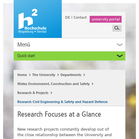
DE
Contact
university portal
Menü
Quick start
Prospective and Exchange Students
Home
The University
Departments
Water, Environment, Construction and Safety
Research & Projects
Research Civil Engineering & Safety and Hazard Defense
Research Focuses at a Glance
New research projects constantly develop out of
the close relationship between the University and