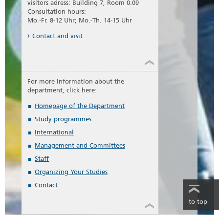
visitors adress: Building 7, Room 0.09
Consultation hours:
Mo.-Fr. 8-12 Uhr; Mo.-Th. 14-15 Uhr
Contact and visit
For more information about the
department, click here:
Homepage of the Department
Study programmes
International
Management and Committees
Staff
Organizing Your Studies
Contact
to top