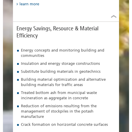
learn more
Energy Savings, Resource & Material
Efficiency
Energy concepts and monitoring building and
communities
Insulation and energy storage constructions
Substitute building materials in geotechnics
Building material optimization and alternative
building materials for traffic areas
Treated bottom ash from municipal waste
incineration as aggregate in concrete
Reduction of emissions resulting from the
management of stockpiles in the potash
manufacture
Crack formation on horizontal concrete surfaces