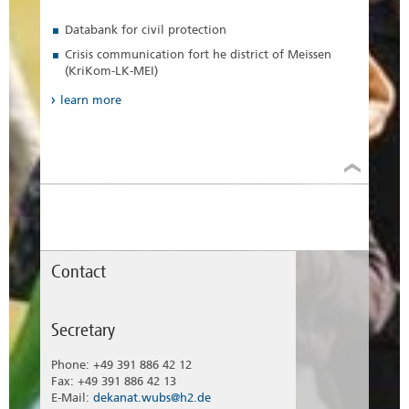
Databank for civil protection
Crisis communication fort he district of Meissen
(KriKom-LK-MEI)
learn more
Contact
Secretary
Phone: +49 391 886 42 12
Fax: +49 391 886 42 13
E-Mail:
dekanat.wubs@h2.de