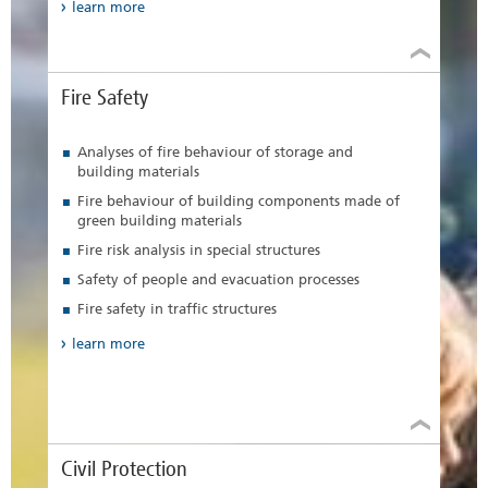
learn more
Fire Safety
Analyses of fire behaviour of storage and
building materials
Fire behaviour of building components made of
green building materials
Fire risk analysis in special structures
Safety of people and evacuation processes
Fire safety in traffic structures
learn more
Civil Protection