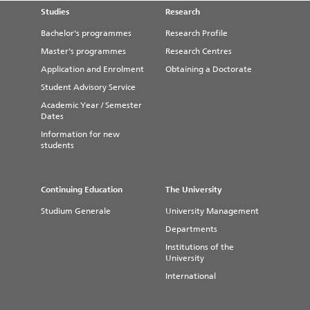
Studies
Research
Bachelor's programmes
Research Profile
Master's programmes
Research Centres
Application and Enrolment
Obtaining a Doctorate
Student Advisory Service
Academic Year / Semester
Dates
Information for new
students
Continuing Education
The University
Studium Generale
University Management
Departments
Institutions of the
University
International