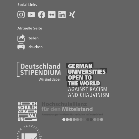
Social Links
Aktuelle Seite
teilen
drucken