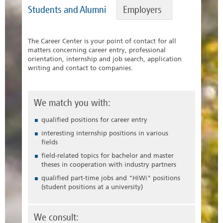
Students and Alumni
Employers
The Career Center is your point of contact for all
matters concerning career entry, professional
orientation, internship and job search, application
writing and contact to companies.
We match you with:
qualified positions for career entry
interesting internship positions in various
fields
field-related topics for bachelor and master
theses in cooperation with industry partners
qualified part-time jobs and "HiWi" positions
(student positions at a university)
We consult: