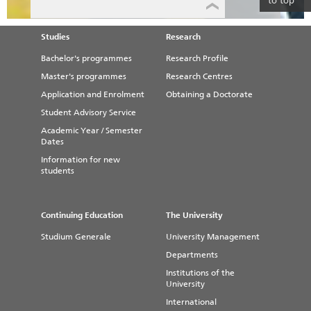
to top
Studies
Research
Bachelor's programmes
Research Profile
Master's programmes
Research Centres
Application and Enrolment
Obtaining a Doctorate
Student Advisory Service
Academic Year / Semester
Dates
Information for new
students
Continuing Education
The University
Studium Generale
University Management
Departments
Institutions of the
University
International