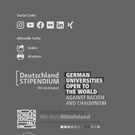
Social Links
Aktuelle Seite
teilen
drucken