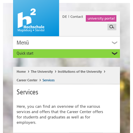
DE
Contact
university portal
Menü
Quick start
Prospective and Exchange Students
Home
The University
Institutions of the University
Career Center
Services
Services
Here, you can find an overview of the various
services and offers that the Career Center offers
for students and graduates as well as for
employers.