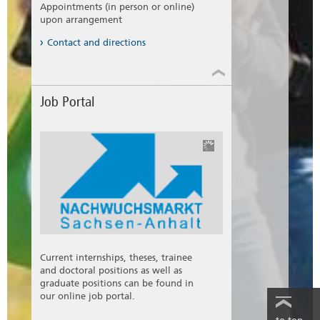
Appointments (in person or online)
students who are enrolled at a college or
upon arrangement
university in Saxony-Anhalt and have a
corresponding profile have the chance to work
Contact and directions
in to enter the practice.
Information sheet German (pdf)
Information sheet English (pdf)
Job Portal
Current internships, theses, trainee
and doctoral positions as well as
graduate positions can be found in
our online job portal.