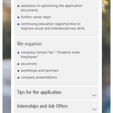
assistance in optimizing the application
documents
further career steps
continuing education opportunities to
improve social and interdisciplinary skills
We organize:
company contact fair "
‘Students meet
Employers"
excursions
workshops and seminars
company presentations
Tips for the application
Whether you are applying for an internship or
Internships and Job Offers
for a career start, the application is your