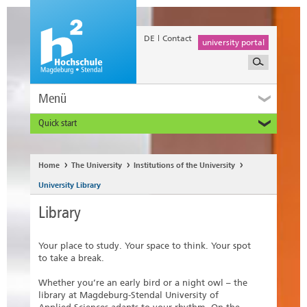
DE
Contact
university portal
Menü
Quick start
Prospective and Exchange Students
Home
The University
Institutions of the University
University Library
Library
Your place to study. Your space to think. Your spot
to take a break.
Whether you’re an early bird or a night owl – the
library at Magdeburg-Stendal University of