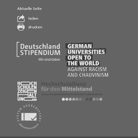
Aktuelle Seite
teilen
drucken