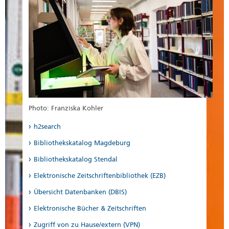
Photo: Franziska Kohler
h2search
Bibliothekskatalog Magdeburg
Bibliothekskatalog Stendal
Elektronische Zeitschriftenbibliothek (EZB)
Übersicht Datenbanken (DBIS)
Elektronische Bücher & Zeitschriften
Zugriff von zu Hause/extern (VPN)