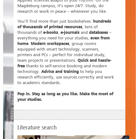
Applied Sciences adapts to your rhythm. On the
Magdeburg campus, it’s open 24/7. Study, do
research or work in peace – whenever you like.
You’ll find more than just bookshelves:
hundreds
of thousands of printed resources
, tens of
thousands of
e-books
,
e-journals
and
databases
–
everything you need for your studies,
even from
home
.
Modern workspaces
, group rooms
equipped with smart technology, scanners,
printers and PCs – perfect for individual study,
team projects or presentations.
Quick and hassle-
free
thanks to self-service booking and modern
technology.
Advice and training
to help you
research efficiently, use sources correctly and work
to academic standards.
Pop in. Stay as long as you like. Make the most of
your studies.
Literature search