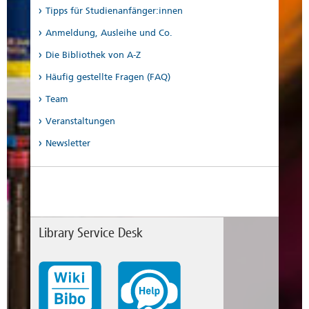
Tipps für Studienanfänger:innen
Anmeldung, Ausleihe und Co.
Die Bibliothek von A-Z
Häufig gestellte Fragen (FAQ)
Team
Veranstaltungen
Newsletter
Library Service Desk