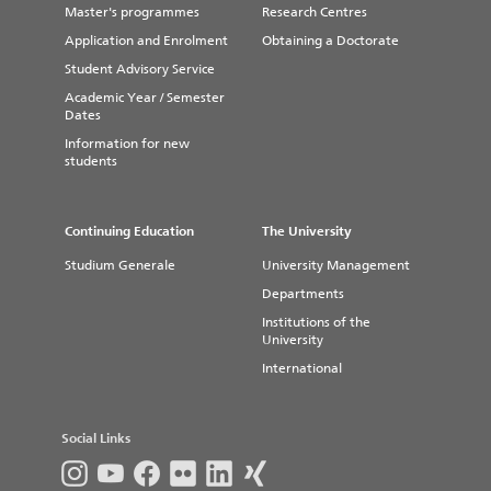
Master's programmes
Research Centres
hours
Application and Enrolment
Booking for Stendal via Moodle
Obtaining a Doctorate
(Please use your University Account
Student Advisory Service
Information Desk Stendal
data to login)
Academic Year / Semester
Tel: +49 (0) 3931 2187 4880
Dates
Email:
bibliothek-stendal@h2.de
Information for new
students
Location: Building 1
How to get there and opening
hours
Continuing Education
The University
Studium Generale
University Management
Departments
Institutions of the
University
International
Social Links