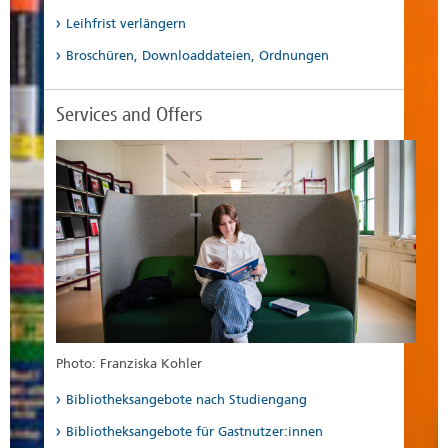
Leihfrist verlängern
Broschüren, Downloaddateien, Ordnungen
Services and Offers
Photo: Franziska Kohler
Bibliotheksangebote nach Studiengang
Bibliotheksangebote für Gastnutzer:innen