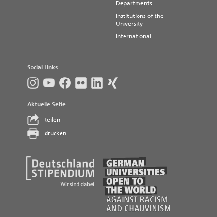
Departments
Institutions of the
University
International
Social Links
Aktuelle Seite
teilen
drucken