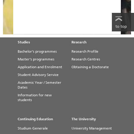
to top
Studies
Research
Bachelor's programmes
Research Profile
Master's programmes
Research Centres
Application and Enrolment
Obtaining a Doctorate
Student Advisory Service
Academic Year / Semester
Dates
Information for new
students
Continuing Education
The University
Studium Generale
University Management