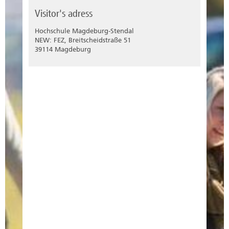
Visitor's adress
Hochschule Magdeburg-Stendal
NEW: FEZ, Breitscheidstraße 51
39114 Magdeburg