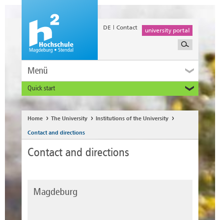
DE
Contact
university portal
Menü
Quick start
Prospective and Exchange Students
Home
The University
Institutions of the University
Contact and directions
Contact and directions
Magdeburg