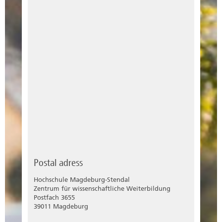
Postal adress
Hochschule Magdeburg-Stendal
Zentrum für wissenschaftliche Weiterbildung
Postfach 3655
39011 Magdeburg