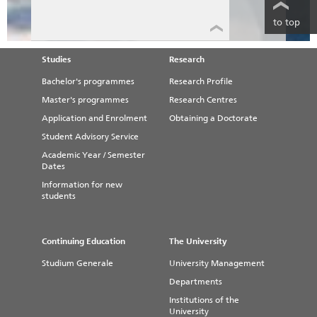
to top
Studies
Research
Bachelor's programmes
Research Profile
Master's programmes
Research Centres
Application and Enrolment
Obtaining a Doctorate
Student Advisory Service
Academic Year / Semester
Dates
Information for new
students
Continuing Education
The University
Studium Generale
University Management
Departments
Institutions of the
University