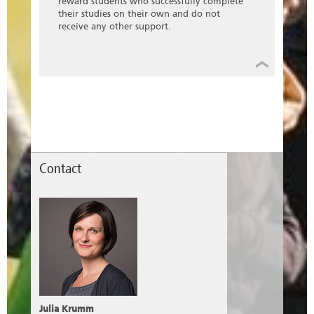
reward students who successfully complete
their studies on their own and do not
receive any other support.
Contact
Julia Krumm