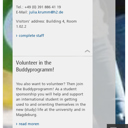
Tel.: +49 (0) 391 886 41 19
E-Mail:
julia.krumm@h2.de
Visitors' address: Building 4, Room
1.02.2
complete staff
Volunteer in the
Buddyprogramm!
You also want to volunteer? Then join
the Buddyprogramm! As a student
sponsorship you will help and support
an international student in getting
used to and orienting themselves in the
new (study) life at the university and in
Magdeburg.
read moren