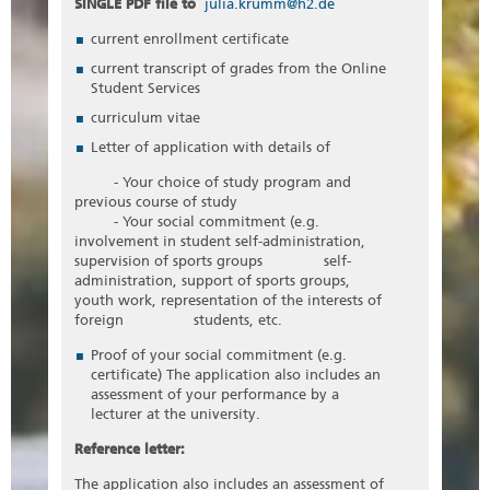
SINGLE PDF file to
julia.krumm@h2.de
current enrollment certificate
current transcript of grades from the Online
Student Services
curriculum vitae
Letter of application with details of
- Your choice of study program and
previous course of study
- Your social commitment (e.g.
involvement in student self-administration,
supervision of sports groups self-
administration, support of sports groups,
youth work, representation of the interests of
foreign students, etc.
Proof of your social commitment (e.g.
certificate) The application also includes an
assessment of your performance by a
lecturer at the university.
Reference letter:
The application also includes an assessment of