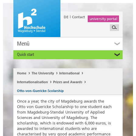
DE
Contact
university portal
Menü
Quick start
Prospective and Exchange Students
Home
The University
International
Internationalisation
Prizes and Awards
Otto-von-Guericke-Scolarship
Once a year, the city of Magdeburg awards the
Otto von Guericke Scholarship to one student each
from Magdeburg-Stendal University of Applied
Sciences and University of Magdeburg. The
scholarship, which is endowed with 6,000 euros, is
awarded to international students who are
characterised by very good academic performance