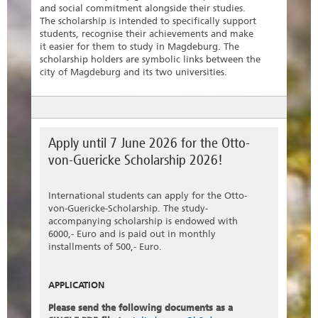
and social commitment alongside their studies.
The scholarship is intended to specifically support
students, recognise their achievements and make
it easier for them to study in Magdeburg. The
scholarship holders are symbolic links between the
city of Magdeburg and its two universities.
Apply until 7 June 2026 for the Otto-
von-Guericke Scholarship 2026!
International students can apply for the Otto-
von-Guericke-Scholarship. The study-
accompanying scholarship is endowed with
6000,- Euro and is paid out in monthly
installments of 500,- Euro.
APPLICATION
Please send the following documents as a