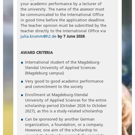
your academic performance by a lecturer of
the university. The name of the assessor must
be communicated to the International Office
in good time before the application deadline.
The teacher opinion must be submitted by the
teacher directly to the International Office via
julia.krumm@h2.de
by 7 June 2026
.
AWARD CRITERIA
International student of the Magdeburg-
Stendal University of Applied Sciences
(Magdeburg campus)
Very good to good academic performance
and commitment to the society
Enrollment at Magdeburg-Stendal
University of Applied Sciences for the entire
scholarship period (October 2026 to October
2027), as this is a study-related scholarship
Can be sponsored by another German
organization, a foundation, or a company.
However, one aim of the scholarship to