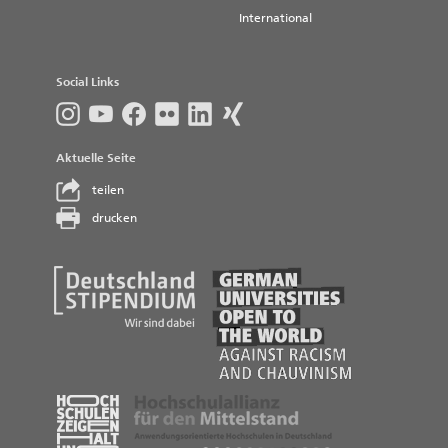
International
Social Links
Aktuelle Seite
teilen
drucken