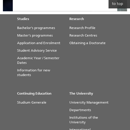
to top
Studies
Research
Bachelor's programmes
Research Profile
Master's programmes
Research Centres
Application and Enrolment
Obtaining a Doctorate
Student Advisory Service
Academic Year / Semester
Dates
Information for new
students
Continuing Education
The University
Studium Generale
University Management
Departments
Institutions of the
University
International