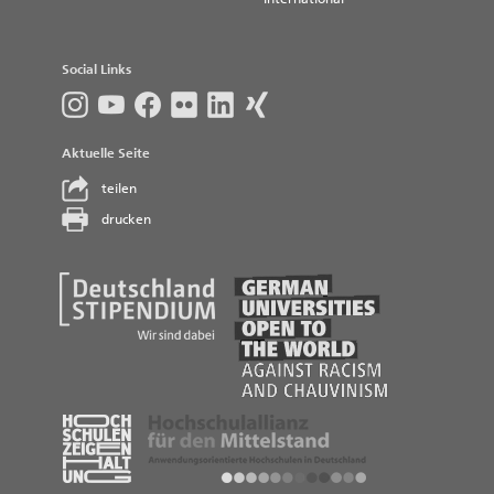
Social Links
Aktuelle Seite
teilen
drucken