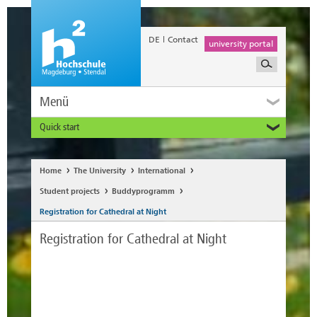
DE
Contact
university portal
Menü
Quick start
Prospective and Exchange Students
Home
The University
International
Student projects
Buddyprogramm
Registration for Cathedral at Night
Registration for Cathedral at Night