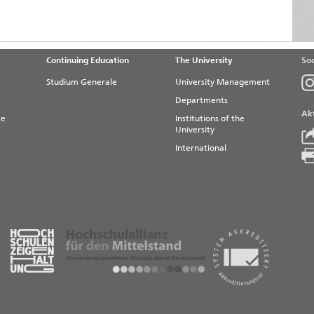
Continuing Education
The University
Soc
Studium Generale
University Management
Departments
Akt
te
Institutions of the
University
International