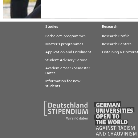
Studies
Research
Bachelor's programmes
Research Profile
Master's programmes
Research Centres
Application and Enrolment
Obtaining a Doctora
Student Advisory Service
Academic Year / Semester
Dates
Information for new
students