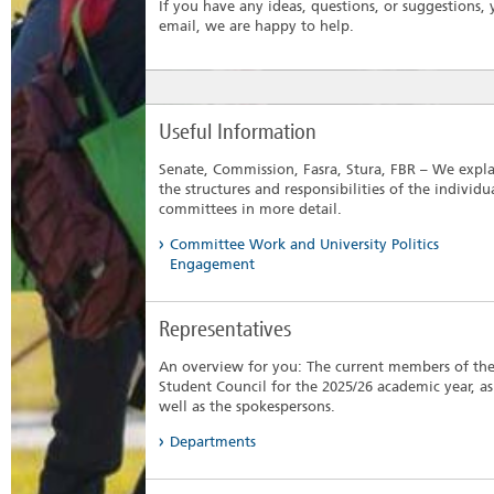
If you have any ideas, questions, or suggestions
email, we are happy to help.
Useful Information
Senate, Commission, Fasra, Stura, FBR – We expl
the structures and responsibilities of the individu
committees in more detail.
Committee Work and University Politics
Engagement
Representatives
An overview for you: The current members of th
Student Council for the 2025/26 academic year, as
well as the spokespersons.
Departments