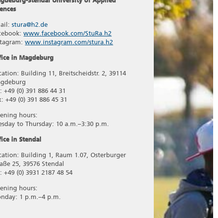
gdeburg-Stendal University of Applied
iences
ail:
stura@h2.de
cebook:
www.facebook.com/StuRa.h2
stagram:
www.instagram.com/stura.h2
fice in Magdeburg
cation: Building 11, Breitscheidstr. 2, 39114
gdeburg
l: +49 (0) 391 886 44 31
x: +49 (0) 391 886 45 31
ening hours:
esday to Thursday: 10 a.m.–3:30 p.m.
fice in Stendal
cation: Building 1, Raum 1.07, Osterburger
raße 25, 39576 Stendal
l: +49 (0) 3931 2187 48 54
ening hours:
nday: 1 p.m.–4 p.m.