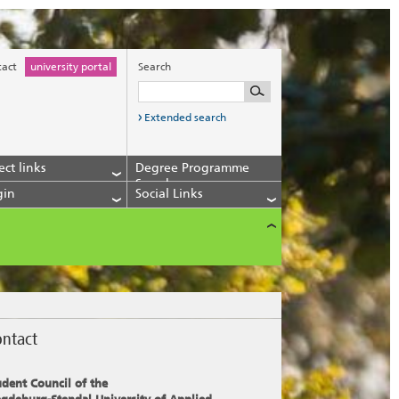
tact
university portal
Search
Extended search
ect links
Degree Programme
Search
gin
Social Links
ntact
udent Council of the