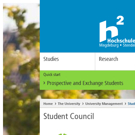
Studies
Research
Quick start
Prospective and Exchange Students
Home
The University
University Management
Stud
Student Council