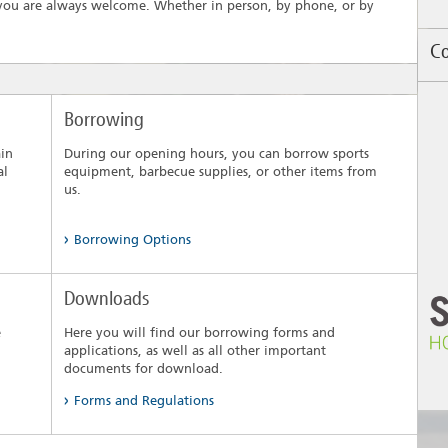
, you are always welcome. Whether in person, by phone, or by
Co
Un
Borrowing
th
se
ain
During our opening hours, you can borrow sports
pr
al
equipment, barbecue supplies, or other items from
No
us.
Se
Bu
Borrowing Options
Downloads
e
Here you will find our borrowing forms and
applications, as well as all other important
documents for download.
Forms and Regulations