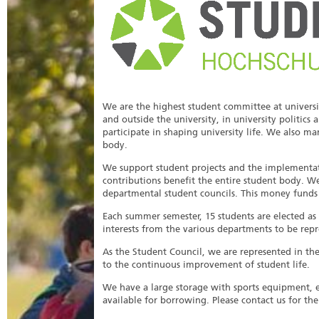
We are the highest student committee at universit
and outside the university, in university politics
participate in shaping university life. We also 
body.
We support student projects and the implementati
contributions benefit the entire student body. W
departmental student councils. This money funds un
Each summer semester, 15 students are elected as
interests from the various departments to be repr
As the Student Council, we are represented in th
to the continuous improvement of student life.
We have a large storage with sports equipment,
available for borrowing. Please contact us for th