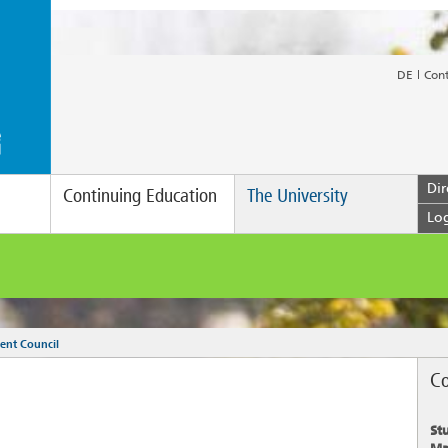
DE
Con
Dir
Continuing Education
The University
Lo
ent Council
Co
St