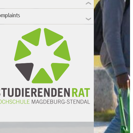
mplaints
fair treatment during exams? Problems with
e university administration? Three mandatory
minars on the same day? Not the right
ogram on an ITM computer again?
 problem, we're here for you.
nd us an email
or drop by our office in
ilding 11!