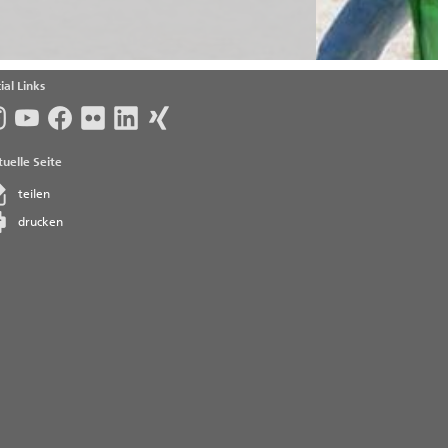
ial Links
uelle Seite
teilen
drucken