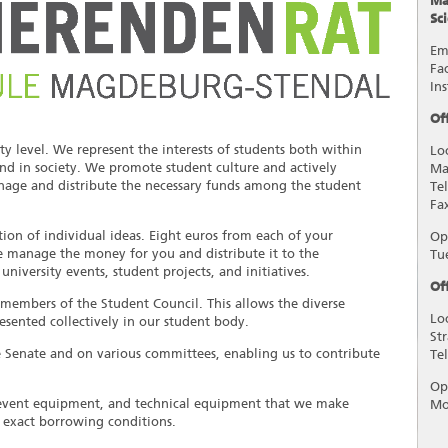
Ma
Sc
Em
Fa
In
Of
y level. We represent the interests of students both within
Lo
 and in society. We promote student culture and actively
Ma
manage and distribute the necessary funds among the student
Te
Fa
on of individual ideas. Eight euros from each of your
Op
e manage the money for you and distribute it to the
Tu
iversity events, student projects, and initiatives.
Of
 members of the Student Council. This allows the diverse
Lo
esented collectively in our student body.
St
e Senate and on various committees, enabling us to contribute
Te
Op
 event equipment, and technical equipment that we make
Mo
e exact borrowing conditions.